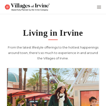
Skip
to
Main
Content
Living in Irvine
From the latest lifestyle offerings to the hottest happenings
around town, there's so much to experience in and around
the Villages of Irvine.