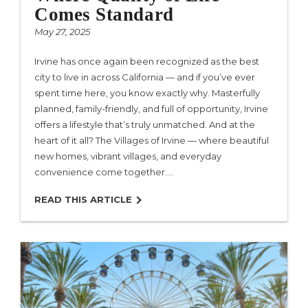
Comes Standard
May 27, 2025
Irvine has once again been recognized as the best
city to live in across California — and if you’ve ever
spent time here, you know exactly why. Masterfully
planned, family-friendly, and full of opportunity, Irvine
offers a lifestyle that’s truly unmatched. And at the
heart of it all? The Villages of Irvine — where beautiful
new homes, vibrant villages, and everyday
convenience come together.…
READ THIS ARTICLE