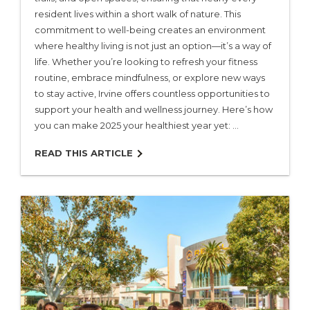
resident lives within a short walk of nature. This
commitment to well-being creates an environment
where healthy living is not just an option—it’s a way of
life. Whether you’re looking to refresh your fitness
routine, embrace mindfulness, or explore new ways
to stay active, Irvine offers countless opportunities to
support your health and wellness journey. Here’s how
you can make 2025 your healthiest year yet: …
READ THIS ARTICLE