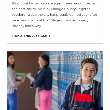
It's official: Irvine has once again been recognized as
the best city to live in by Orange County Register
readers—a title the city has proudly earned year after
year. And if you call the Villages of Irvine home, you
already know why.…
READ THIS ARTICLE