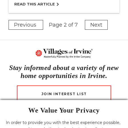
READ THIS ARTICLE
Previous
Page 2 of 7
Next
Stay informed about a variety of new
home opportunities in Irvine.
JOIN INTEREST LIST
We Value Your Privacy
CONTACT US
In order to provide you with the best experience possible,