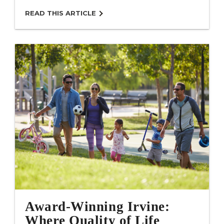
READ THIS ARTICLE
Award-Winning Irvine:
Where Quality of Life