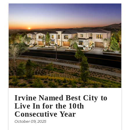
Irvine Named Best City to
Live In for the 10th
Consecutive Year
October 09, 2025