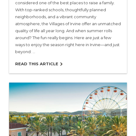
considered one of the best places to raise a family.
With top-ranked schools, thoughtfully planned
neighborhoods, and a vibrant community
Villages & Neighborhoods
atmosphere, the Villages of Irvine offer an unmatched
quality of life all year long. And when summer rolls
Home Search
around? The fun really begins. Here are just a few
ways to enjoy the season right here in Irvine—and just
beyond: …
Our Builders
READ THIS ARTICLE
Living in Irvine
About Us