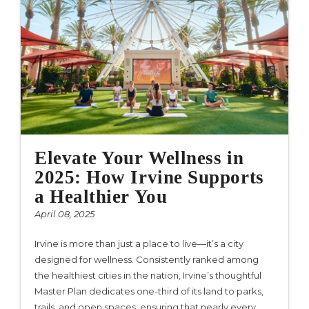
Elevate Your Wellness in
2025: How Irvine Supports
a Healthier You
April 08, 2025
Irvine is more than just a place to live—it’s a city
designed for wellness. Consistently ranked among
the healthiest cities in the nation, Irvine’s thoughtful
Master Plan dedicates one-third of its land to parks,
trails, and open spaces, ensuring that nearly every