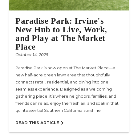
Paradise Park: Irvine's
New Hub to Live, Work,
and Play at The Market
Place
October 14, 2025
Paradise Park is now open at The Market Place—a
new half-acre green lawn area that thoughtfully
connects retail, residential, and dining into one
seamless experience. Designed as a welcoming
gathering place, it’s where neighbors, families, and
friends can relax, enjoy the fresh air, and soak in that
quintessential Southern California sunshine.…
READ THIS ARTICLE