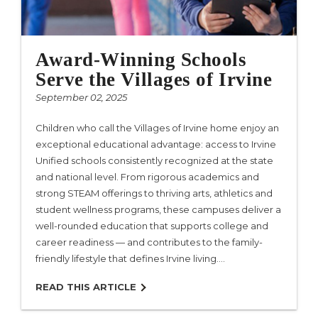
Award-Winning Schools
Serve the Villages of Irvine
September 02, 2025
Children who call the Villages of Irvine home enjoy an
exceptional educational advantage: access to Irvine
Unified schools consistently recognized at the state
and national level. From rigorous academics and
strong STEAM offerings to thriving arts, athletics and
student wellness programs, these campuses deliver a
well-rounded education that supports college and
career readiness — and contributes to the family-
friendly lifestyle that defines Irvine living.…
READ THIS ARTICLE