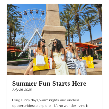
Summer Fun Starts Here
July 28, 2025
Long sunny days, warm nights, and endless
opportunities to explore—it’s no wonder Irvine is