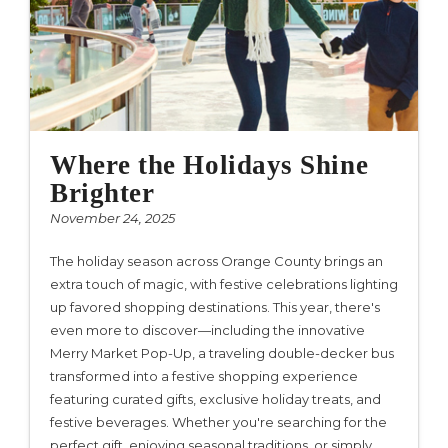
Where the Holidays Shine
Brighter
November 24, 2025
The holiday season across Orange County brings an
extra touch of magic, with festive celebrations lighting
up favored shopping destinations. This year, there's
even more to discover—including the innovative
Merry Market Pop-Up, a traveling double-decker bus
transformed into a festive shopping experience
featuring curated gifts, exclusive holiday treats, and
festive beverages. Whether you're searching for the
perfect gift, enjoying seasonal traditions, or simply