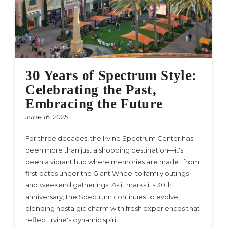
30 Years of Spectrum Style:
Celebrating the Past,
Embracing the Future
June 16, 2025
For three decades, the Irvine Spectrum Center has
been more than just a shopping destination—it's
been a vibrant hub where memories are made…from
first dates under the Giant Wheel to family outings
and weekend gatherings. As it marks its 30th
anniversary, the Spectrum continues to evolve,
blending nostalgic charm with fresh experiences that
reflect Irvine's dynamic spirit.…