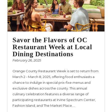
Savor the Flavors of OC
Restaurant Week at Local
Dining Destinations
February 26, 2025
Orange County Restaurant Week is set to return from
March 2 - March 8, 2025, offering food enthusiasts a
chance to indulge in special prix-fixe menus and
exclusive dishes across the county. This annual
culinary celebration features a diverse range of
participating restaurants at Irvine Spectrum Center,
Fashion Island, and The Market Place.…