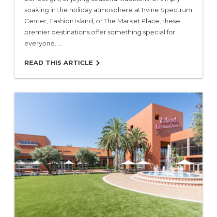
soaking in the holiday atmosphere at Irvine Spectrum
Center, Fashion Island, or The Market Place, these
premier destinations offer something special for
everyone. …
READ THIS ARTICLE