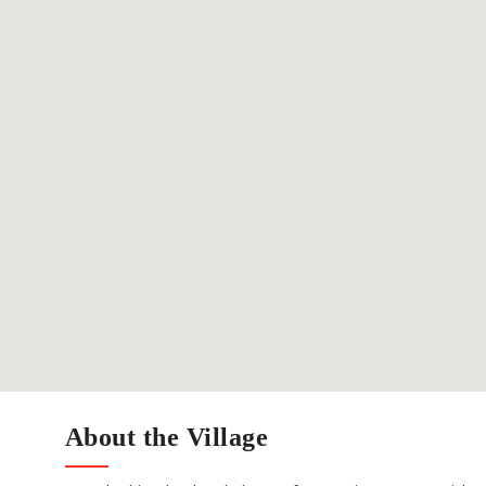
About the Village