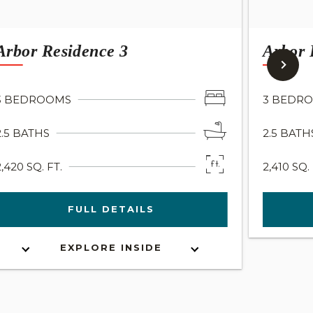
Arbor Residence 3
Arbor 
3 BEDROOMS
3 BEDR
2.5 BATHS
2.5 BATH
2,420 SQ. FT.
2,410 SQ. 
FULL DETAILS
EXPLORE INSIDE
INTERACTIVE FLOOR PLAN