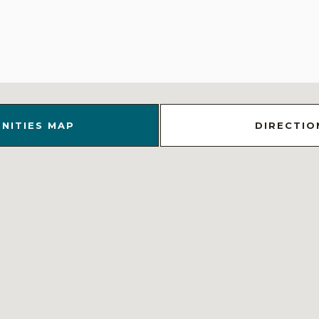
NITIES MAP
DIRECTIO