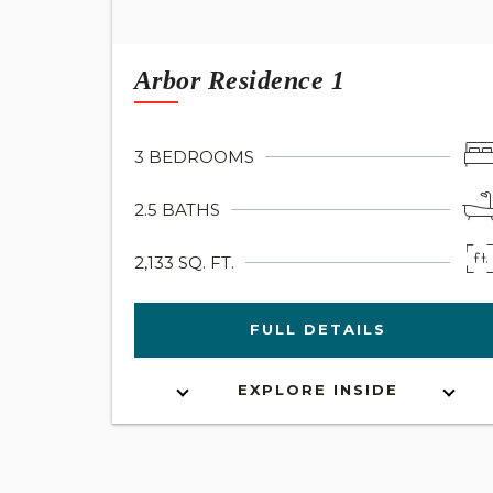
Arbor Residence 1
3 BEDROOMS
2.5 BATHS
2,133 SQ. FT.
FULL DETAILS
EXPLORE INSIDE
INTERACTIVE FLOOR PLAN