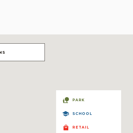
NS
PARK
SCHOOL
RETAIL