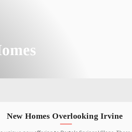
TOLL BROTHERS
From 4,354 - 4,804 Sq. Ft.
Toll Brothers
About Us
Skyline
TOLL BROTHERS
From 4,514 - 5,344 Sq. Ft.
JOIN INTEREST LIST
Homes
Andalucia
CALIFORNIA PACIFIC HOMES
From 1,326 - 1,752 Sq. Ft.
New Homes Overlooking Irvine