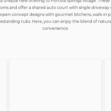
a unique new offering to Portola Springs Village. These
ooms and offer a shared auto court with single driveway e
vely open-concept designs with gourmet kitchens, walk-i
eestanding tubs. Here, you can enjoy the blend of natura
convenience.