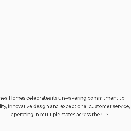
hea Homes celebrates its unwavering commitment to
ity, innovative design and exceptional customer service,
operating in multiple states across the U.S.