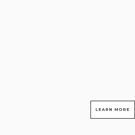
LEARN MORE