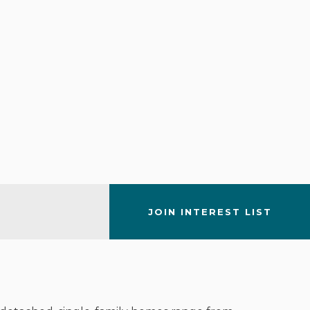
JOIN INTEREST LIST