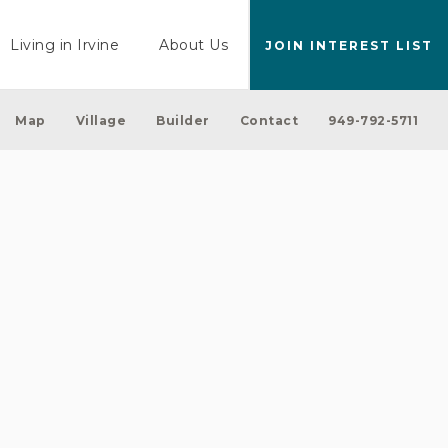
Living in Irvine
About Us
JOIN INTEREST LIST
Map
Village
Builder
Contact
949-792-5711