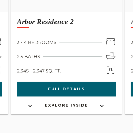
Arbor Residence 2
3 - 4 BEDROOMS
2.5 BATHS
2,345 - 2,347 SQ. FT.
FULL DETAILS
EXPLORE INSIDE
INTERACTIVE FLOOR PLAN