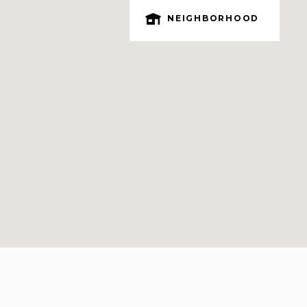
NEIGHBORHOOD