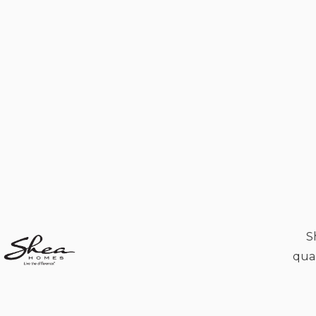
S
qual