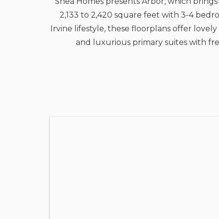
Shea Homes presents Arbor, which brings 
2,133 to 2,420 square feet with 3-4 bedr
Irvine lifestyle, these floorplans offer lo
and luxurious primary suites with fr