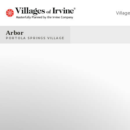
Villag
Arbor
PORTOLA SPRINGS VILLAGE
Fiore
CALIFORNIA PACIFIC HOMES
From 2,035 - 2,410 Sq. Ft.
Arbor
SHEA HOMES
From 2,133 - 2,420 Sq. Ft.
Sierra