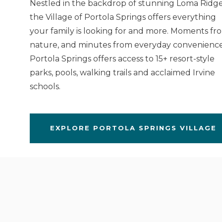
Nestled in the backdrop of stunning Loma Ridge
the Village of Portola Springs offers everything
your family is looking for and more. Moments fr
nature, and minutes from everyday convenience
Portola Springs offers access to 15+ resort-style
parks, pools, walking trails and acclaimed Irvine
schools.
EXPLORE PORTOLA SPRINGS VILLAGE