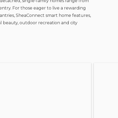
 detached, single-family homes range from
ntry. For those eager to live a rewarding
n pantries, SheaConnect smart home features,
l beauty, outdoor recreation and city