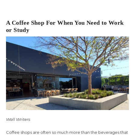
A Coffee Shop For When You Need to Work
or Study
Wall Writers
Coffee shops are often so much more than the beverages that