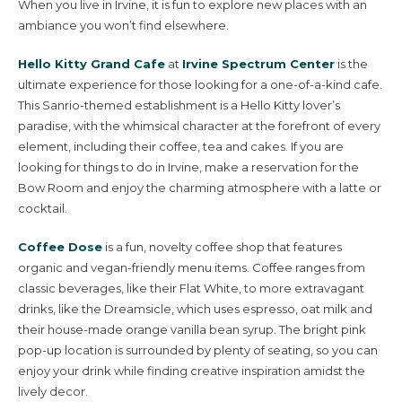
When you live in Irvine, it is fun to explore new places with an
ambiance you won’t find elsewhere.
Hello Kitty Grand Cafe
at
Irvine Spectrum Center
is the
ultimate experience for those looking for a one-of-a-kind cafe.
This Sanrio-themed establishment is a Hello Kitty lover’s
paradise, with the whimsical character at the forefront of every
element, including their coffee, tea and cakes. If you are
looking for things to do in Irvine, make a reservation for the
Bow Room and enjoy the charming atmosphere with a latte or
cocktail.
Coffee Dose
is a fun, novelty coffee shop that features
organic and vegan-friendly menu items. Coffee ranges from
classic beverages, like their Flat White, to more extravagant
drinks, like the Dreamsicle, which uses espresso, oat milk and
their house-made orange vanilla bean syrup. The bright pink
pop-up location is surrounded by plenty of seating, so you can
enjoy your drink while finding creative inspiration amidst the
lively decor.