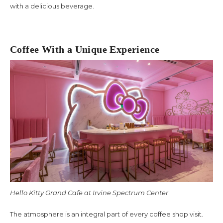
with a delicious beverage.
Coffee With a Unique Experience
Hello Kitty Grand Cafe at Irvine Spectrum Center
The atmosphere is an integral part of every coffee shop visit.