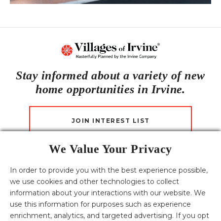
Stay informed about a variety of new
home opportunities in Irvine.
JOIN INTEREST LIST
We Value Your Privacy
CONTACT US
In order to provide you with the best experience possible,
we use cookies and other technologies to collect
Download the Villages of Irvine Fact Sheets
information about your interactions with our website. We
English
Español
한국어
中文
tiếng Việt
use this information for purposes such as experience
HOMES FOR SALE
enrichment, analytics, and targeted advertising. If you opt