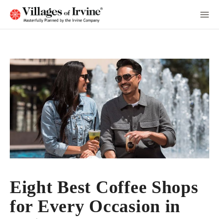
Skip
to
Main
Content
Eight Best Coffee Shops
for Every Occasion in