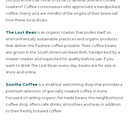
roasters? Coffee connoisseurs who appreciate a handpicked
coffee cherry and are mindful of the origins of their brew will
love these local shops.
The Lost Bean
is an organic roaster that prides itself on
environmentally sustainable practices and organic products
that deliver the freshest coffee possible. Their coffee beans
are grown in the South American Bean Belt, handpicked by a
master roaster and inspected for quality before use. If you
want to drink The Lost Bean every day, beans are for sale in-
store and online.
Sootha Coffee
is a small but welcoming shop that provides a
premium selection of specialty roasted coffee in Irvine.
Focused on selling organic, fair trade beans, this neighborhood
coffee shop offers cafe drinks, smoothies and teas, in addition
to their freshly brewed coffee.