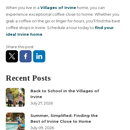
When you live in a
Villages of Irvine
home, you can
experience exceptional coffee close to home. Whether you
grab a coffee on the go or linger for hours, you’ll find the best
coffee shops in Irvine. Schedule a tour today to
find your
ideal Irvine home
.
Share this post
Recent Posts
Back to School in the Villages of
Irvine
July 27, 2026
Summer, Simplified: Finding the
Best of Irvine Close to Home
July 09, 2026