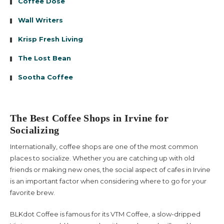
Coffee Dose
Wall Writers
Krisp Fresh Living
The Lost Bean
Sootha Coffee
The Best Coffee Shops in Irvine for
Socializing
Internationally, coffee shops are one of the most common
places to socialize. Whether you are catching up with old
friends or making new ones, the social aspect of cafes in Irvine
is an important factor when considering where to go for your
favorite brew.
BLKdot Coffee is famous for its VTM Coffee, a slow-dripped