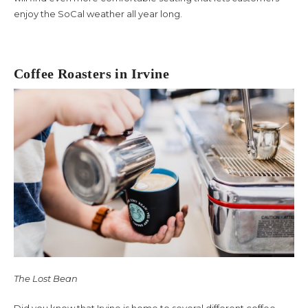
enjoy the SoCal weather all year long.
About Us
Coffee Roasters in Irvine
The Lost Bean
Did you know that Irvine is home to several different coffee