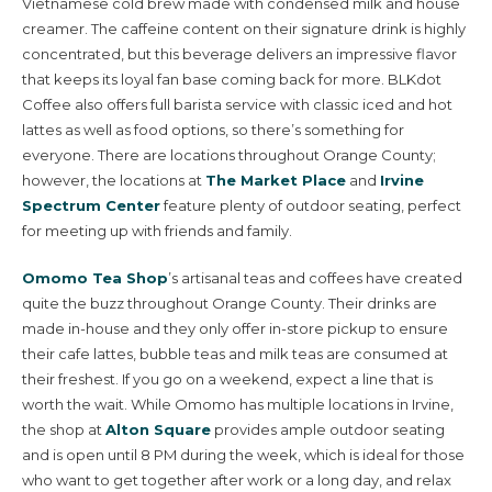
Vietnamese cold brew made with condensed milk and house
creamer. The caffeine content on their signature drink is highly
concentrated, but this beverage delivers an impressive flavor
that keeps its loyal fan base coming back for more. BLKdot
Coffee also offers full barista service with classic iced and hot
lattes as well as food options, so there’s something for
everyone. There are locations throughout Orange County;
however, the locations at
The Market Place
and
Irvine
Spectrum Center
feature plenty of outdoor seating, perfect
for meeting up with friends and family.
Omomo Tea Shop
’s artisanal teas and coffees have created
quite the buzz throughout Orange County. Their drinks are
made in-house and they only offer in-store pickup to ensure
their cafe lattes, bubble teas and milk teas are consumed at
their freshest. If you go on a weekend, expect a line that is
worth the wait. While Omomo has multiple locations in Irvine,
the shop at
Alton Square
provides ample outdoor seating
and is open until 8 PM during the week, which is ideal for those
who want to get together after work or a long day, and relax