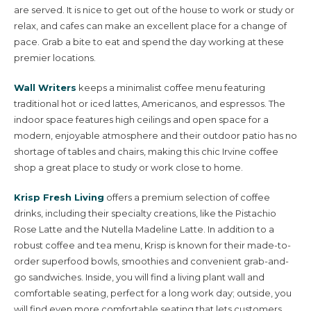
are served. It is nice to get out of the house to work or study or
relax, and cafes can make an excellent place for a change of
pace. Grab a bite to eat and spend the day working at these
premier locations.
Wall Writers
keeps a minimalist coffee menu featuring
traditional hot or iced lattes, Americanos, and espressos. The
indoor space features high ceilings and open space for a
modern, enjoyable atmosphere and their outdoor patio has no
shortage of tables and chairs, making this chic Irvine coffee
Villages & Neighborhoods
shop a great place to study or work close to home.
Krisp Fresh Living
offers a premium selection of coffee
Home Search
drinks, including their specialty creations, like the Pistachio
Rose Latte and the Nutella Madeline Latte. In addition to a
robust coffee and tea menu, Krisp is known for their made-to-
Our Builders
order superfood bowls, smoothies and convenient grab-and-
go sandwiches. Inside, you will find a living plant wall and
comfortable seating, perfect for a long work day; outside, you
Living in Irvine
will find even more comfortable seating that lets customers