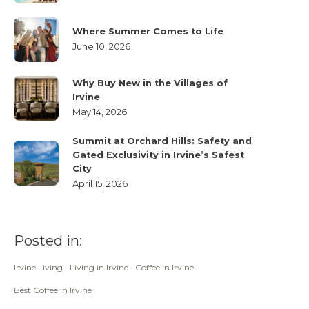
Where Summer Comes to Life
June 10, 2026
Why Buy New in the Villages of
Irvine
May 14, 2026
Summit at Orchard Hills: Safety and
Gated Exclusivity in Irvine’s Safest
City
April 15, 2026
Posted in:
Irvine Living
Living in Irvine
Coffee in Irvine
Best Coffee in Irvine