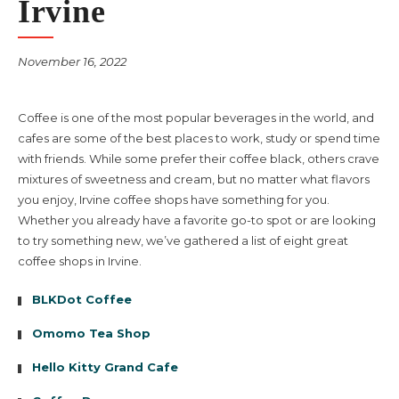
Irvine
November 16, 2022
Coffee is one of the most popular beverages in the world, and
cafes are some of the best places to work, study or spend time
with friends. While some prefer their coffee black, others crave
mixtures of sweetness and cream, but no matter what flavors
you enjoy, Irvine coffee shops have something for you.
Whether you already have a favorite go-to spot or are looking
to try something new, we’ve gathered a list of eight great
coffee shops in Irvine.
BLKDot Coffee
Omomo Tea Shop
Hello Kitty Grand Cafe