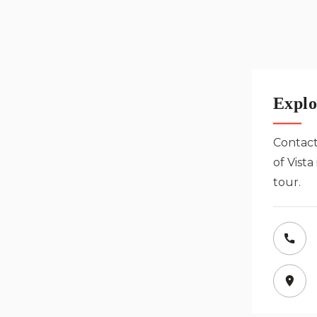
Explo
Contact
of Vist
tour.