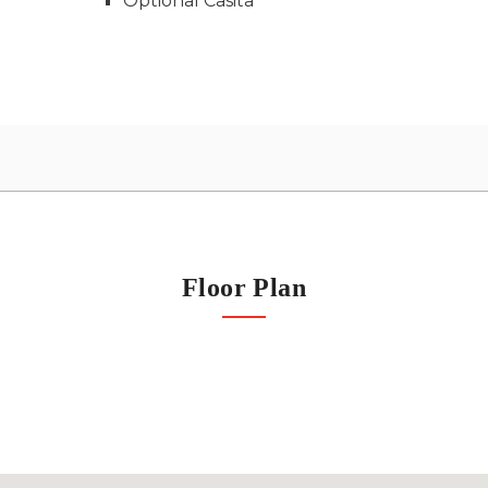
Optional Casita
Floor Plan