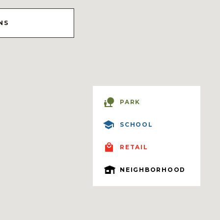
NS
PARK
SCHOOL
RETAIL
NEIGHBORHOOD