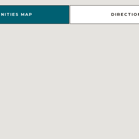
NITIES MAP
DIRECTIO