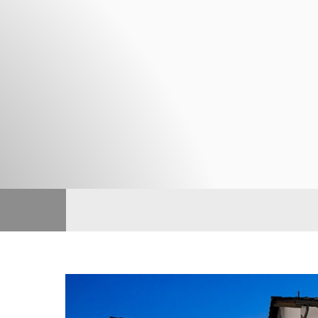
TOLL BROTHERS
From 4,354 - 4,804 Sq. Ft.
Toll Brothers
About Us
Skyline
TOLL BROTHERS
From 4,514 - 5,344 Sq. Ft.
JOIN INTEREST LIST
Andalucia
CALIFORNIA PACIFIC HOMES
From 1,326 - 1,752 Sq. Ft.