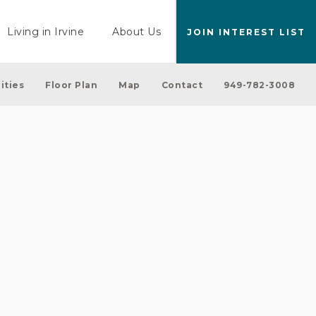
Living in Irvine
About Us
JOIN INTEREST LIST
ities
Floor Plan
Map
Contact
949-782-3008