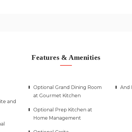
Features & Amenities
Optional Grand Dining Room
And 
at Gourmet Kitchen
ite and
Optional Prep Kitchen at
Home Management
al