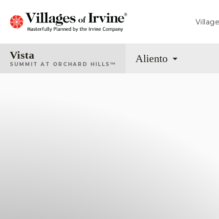
Villag
Vista
Aliento
SUMMIT AT ORCHARD HILLS™
Fiore
CALIFORNIA PACIFIC HOMES
From 2,035 - 2,410 Sq. Ft.
Arbor
SHEA HOMES
From 2,133 - 2,420 Sq. Ft.
Sierra