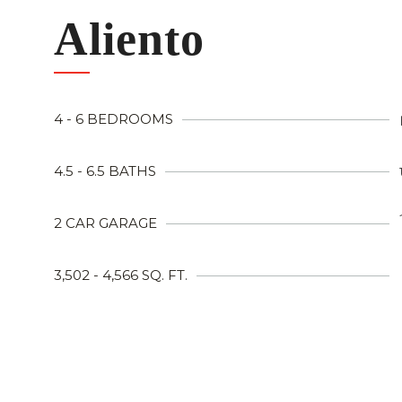
Aliento
4 - 6 BEDROOMS
4.5 - 6.5 BATHS
2 CAR GARAGE
3,502 - 4,566 SQ. FT.