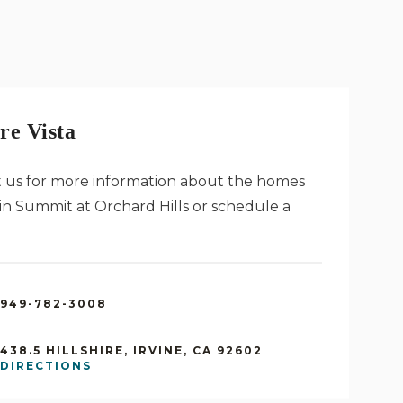
re Vista
 us for more information about the homes
a in Summit at Orchard Hills or schedule a
949-782-3008
438.5 HILLSHIRE, IRVINE, CA 92602
DIRECTIONS