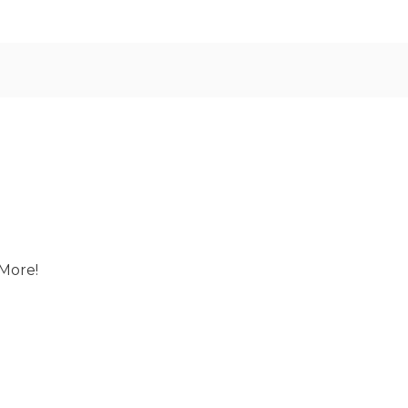
More!