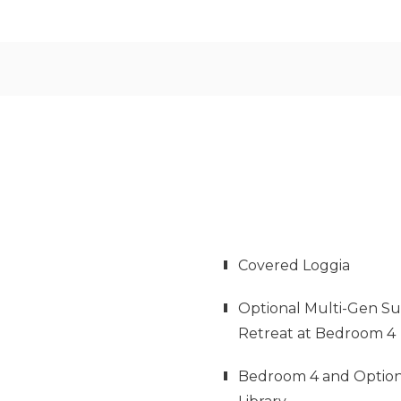
Covered Loggia
Optional Multi-Gen Su
Retreat at Bedroom 4
Bedroom 4 and Option