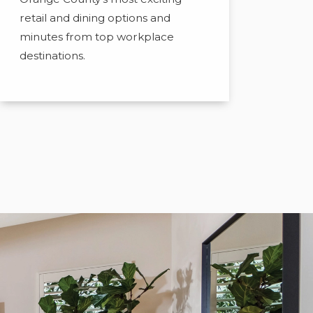
retail and dining options and
minutes from top workplace
destinations.