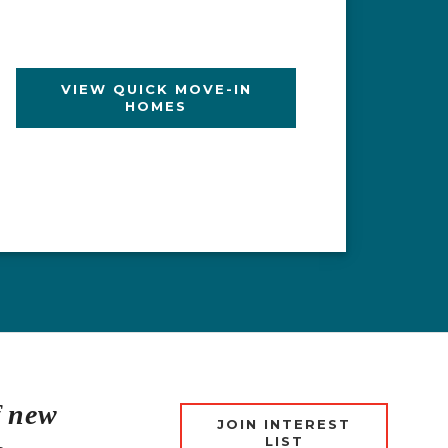
VIEW QUICK MOVE-IN
HOMES
LEARN MORE
EXPLORE SUMMIT AT
EXPLORE PORTOLA
ORCHARD HILLS
SPRINGS
f new
JOIN INTEREST
LIST