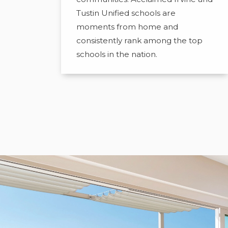
Tustin Unified schools are
moments from home and
consistently rank among the top
schools in the nation.