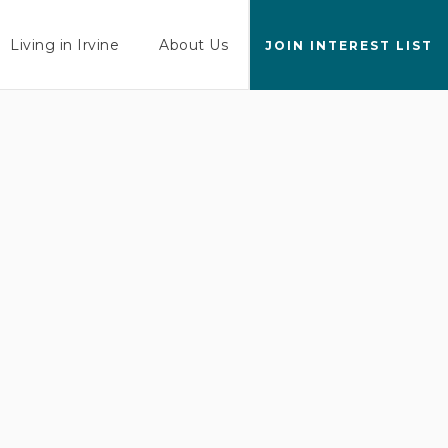
Living in Irvine
About Us
JOIN INTEREST LIST