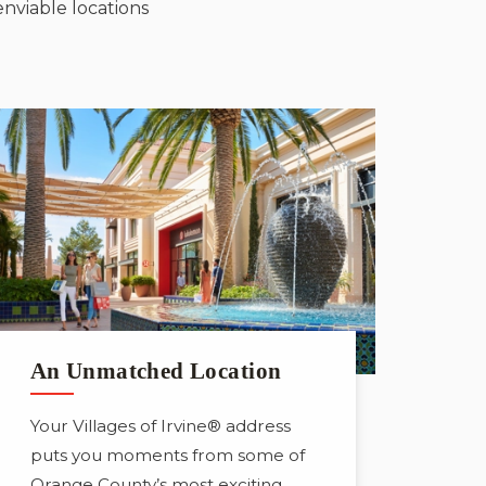
enviable locations
An Unmatched Location
Your Villages of Irvine® address
puts you moments from some of
Orange County’s most exciting