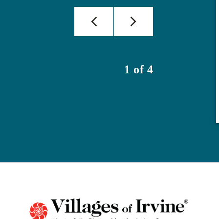
1 of 4