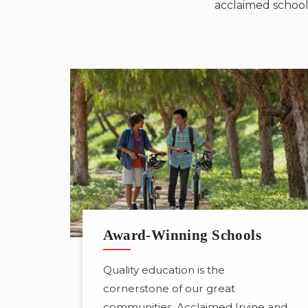
acclaimed schools
Award-Winning Schools
Quality education is the
cornerstone of our great
communities. Acclaimed Irvine and