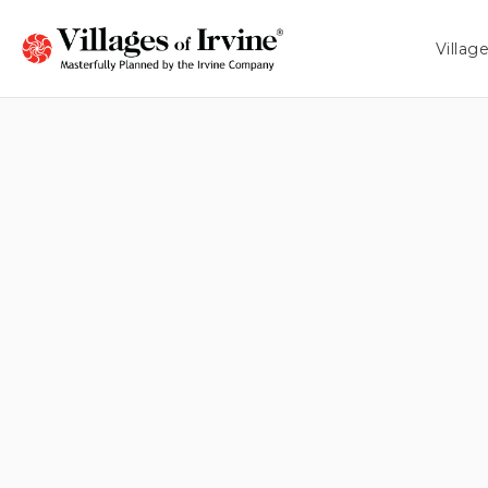
MIN PRICE
MAX PRICE
Villag
ANY PRICE
ANY PRICE
HIGH $1M
HIGH $1M
LOW $2M
LOW $2M
HIGH $2M
HIGH $2M
LOW $3M
Fiore
CALIFORNIA PACIFIC HOMES
From 2,035 - 2,410 Sq. Ft.
Arbor
SHEA HOMES