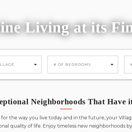
Shea Homes
From 3,500 - 4,931 Sq. Ft.
About Us
Pinnacle
ine Living at its Fi
TOLL BROTHERS
Toll Brothers
From 4,354 - 4,804 Sq. Ft.
JOIN INTEREST LIST
Skyline
TOLL BROTHERS
ILLAGE
# OF BEDROOMS
From 4,514 - 5,344 Sq. Ft.
eptional Neighborhoods That Have it
Andalucia
CALIFORNIA PACIFIC HOMES
for the way you live today and in the future, your Villag
From 1,326 - 1,752 Sq. Ft.
onal quality of life. Enjoy timeless new neighborhoods 