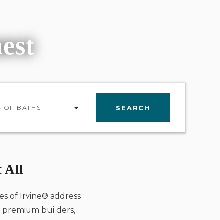
nest
SEARCH
# OF BATHS
 All
es of Irvine® address
by premium builders,