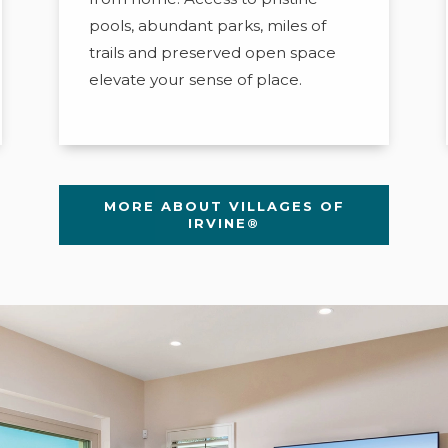
pools, abundant parks, miles of
trails and preserved open space
elevate your sense of place.
MORE ABOUT VILLAGES OF
IRVINE®