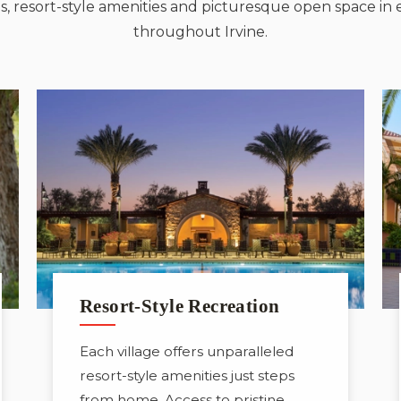
, resort-style amenities and picturesque open space in 
throughout Irvine.
Resort-Style Recreation
Each village offers unparalleled
resort-style amenities just steps
from home. Access to pristine