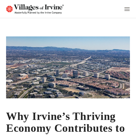
Skip
to
Main
Content
Why Irvine’s Thriving
Economy Contributes to