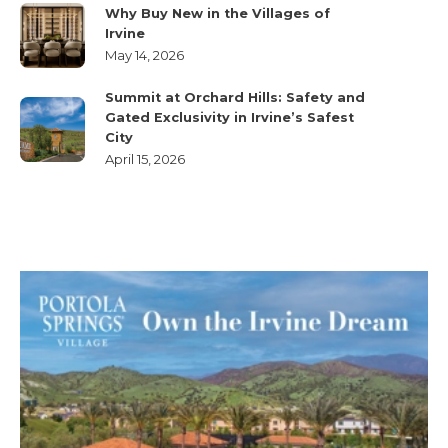
Why Buy New in the Villages of
Irvine
May 14, 2026
Summit at Orchard Hills: Safety and
Gated Exclusivity in Irvine’s Safest
City
April 15, 2026