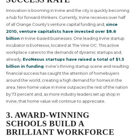
Innovation is booming in Irvine and the city is quickly becoming
a hub for forward-thinkers. Currently, Irvine receives over half
of all Orange County’s venture capital funding and,
since
2010, venture capitalists have invested over $8.6
billion
in Irvine-based businesses. One leading Irvine startup
incubator is EvoNexus, located at The Vine OC. This active
workplace caters to the demands of dynamic startups and,
already,
EvoNexus startups have raised a total of $1.3
billion in funding
. Irvine’s thriving startup scene and resulting
financial success has caught the attention of homebuyers
around the world, creating a high demand for homes in the
area.
New home value in Irvine
outpaces the rest of the nation
by 73 percent and, as more industry leaders set up shop in
Irvine, that home value will continue to appreciate.
3. AWARD-WINNING
SCHOOLS BUILD A
BRILLIANT WORKFORCE