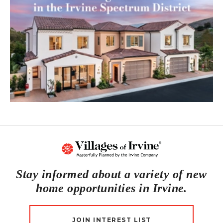
Stay informed about a variety of new
home opportunities in Irvine.
JOIN INTEREST LIST