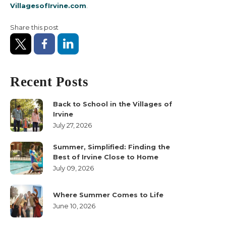
VillagesofIrvine.com
.
Our Builders
Share this post
Living in Irvine
About Us
Recent Posts
Back to School in the Villages of
Irvine
July 27, 2026
Summer, Simplified: Finding the
Best of Irvine Close to Home
July 09, 2026
Where Summer Comes to Life
June 10, 2026