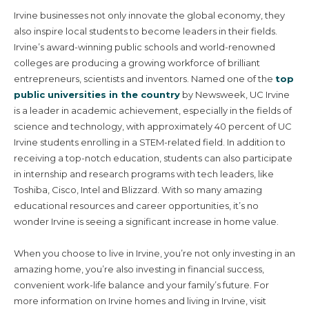
Irvine businesses not only innovate the global economy, they
also inspire local students to become leaders in their fields.
Irvine’s award-winning public schools and world-renowned
colleges are producing a growing workforce of brilliant
entrepreneurs, scientists and inventors. Named one of the
top
public universities in the country
by Newsweek, UC Irvine
is a leader in academic achievement, especially in the fields of
science and technology, with approximately 40 percent of UC
Irvine students enrolling in a STEM-related field. In addition to
receiving a top-notch education, students can also participate
in internship and research programs with tech leaders, like
Toshiba, Cisco, Intel and Blizzard. With so many amazing
educational resources and career opportunities, it’s no
wonder Irvine is seeing a significant increase in home value.
Villages & Neighborhoods
When you choose to live in Irvine, you’re not only investing in an
amazing home, you’re also investing in financial success,
Home Search
convenient work-life balance and your family’s future. For
more information on Irvine homes and living in Irvine, visit