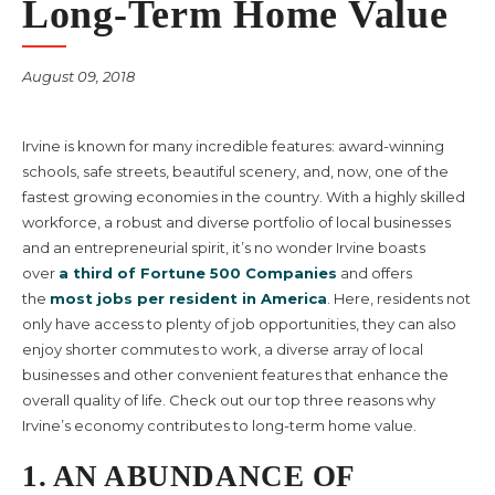
Long-Term Home Value
August 09, 2018
Irvine is known for many incredible features: award-winning
schools, safe streets, beautiful scenery, and, now, one of the
fastest growing economies in the country. With a highly skilled
workforce, a robust and diverse portfolio of local businesses
and an entrepreneurial spirit, it’s no wonder Irvine boasts
over
a third of Fortune 500 Companies
and offers
the
most jobs per resident in America
. Here, residents not
only have access to plenty of job opportunities, they can also
enjoy shorter commutes to work, a diverse array of local
businesses and other convenient features that enhance the
overall quality of life. Check out our top three reasons why
Irvine’s economy contributes to long-term home value.
1. AN ABUNDANCE OF