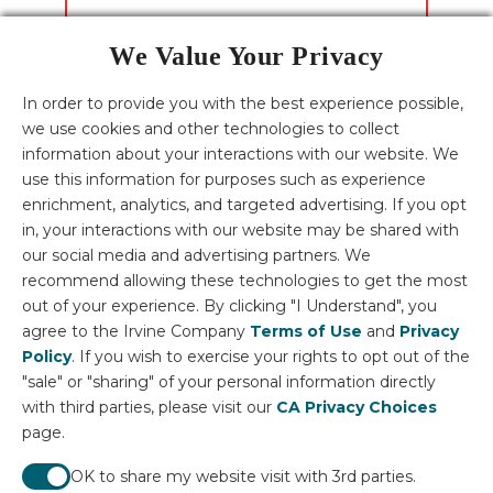
We Value Your Privacy
CONTACT US
In order to provide you with the best experience possible,
we use cookies and other technologies to collect
Download the Villages of Irvine Fact Sheets
information about your interactions with our website. We
English
Español
한국어
中文
tiếng Việt
use this information for purposes such as experience
HOMES FOR SALE
enrichment, analytics, and targeted advertising. If you opt
ORANGE COUNTY HOMES
Homes for Sale
in, your interactions with our website may be shared with
LUXURY HOMES
Orange County Homes
our social media and advertising partners. We
Homes for Sale in Irvine
Luxury homes in Irvine
recommend allowing these technologies to get the most
Disclosures: Terms described above (in the website) including prices,
Orange County New Construction Homes
neighborhoods, home sites and plans, are effective on the date of publication
out of your experience. By clicking "I Understand", you
Homes for Sale in California
and are subject to change without notice. Square footage range based on
Luxury homes in California
agree to the Irvine Company
Terms of Use
and
Privacy
elevation style. If you are using a screen reader and need assistance, please call
949-720-5956.
Policy
. If you wish to exercise your rights to opt out of the
Irvine Management Company License ID: 02041810 | © 2026 Irvine
"sale" or "sharing" of your personal information directly
Community Development Company LLC, All Rights Reserved
with third parties, please visit our
CA Privacy Choices
Fair Housing Statement
page.
About Villages of Irvine
About Irvine Company
OK to share my website visit with 3rd parties.
Living in Irvine Articles
Career Opportunities