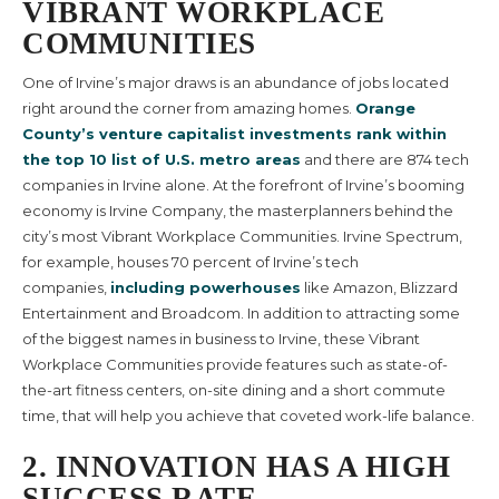
VIBRANT WORKPLACE
COMMUNITIES
One of Irvine’s major draws is an abundance of jobs located
right around the corner from amazing homes.
Orange
County’s venture capitalist investments rank within
the top 10 list of U.S. metro areas
and there are 874 tech
companies in Irvine alone. At the forefront of Irvine’s booming
economy is Irvine Company, the masterplanners behind the
city’s most Vibrant Workplace Communities. Irvine Spectrum,
for example, houses 70 percent of Irvine’s tech
companies,
including powerhouses
like Amazon, Blizzard
Entertainment and Broadcom. In addition to attracting some
of the biggest names in business to Irvine, these Vibrant
Workplace Communities provide features such as state-of-
the-art fitness centers, on-site dining and a short commute
time, that will help you achieve that coveted work-life balance.
2. INNOVATION HAS A HIGH
SUCCESS RATE